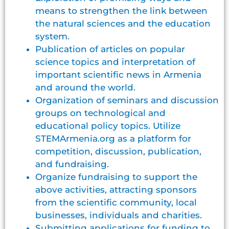
means to strengthen the link between
the natural sciences and the education
system.
Publication of articles on popular
science topics and interpretation of
important scientific news in Armenia
and around the world.
Organization of seminars and discussion
groups on technological and
educational policy topics. Utilize
STEMArmenia.org as a platform for
competition, discussion, publication,
and fundraising.
Organize fundraising to support the
above activities, attracting sponsors
from the scientific community, local
businesses, individuals and charities.
Submitting applications for funding to