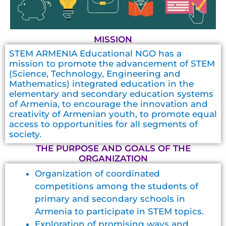
MISSION
STEM ARMENIA Educational NGO has a
mission to promote the advancement of STEM
(Science, Technology, Engineering and
Mathematics) integrated education in the
elementary and secondary education systems
of Armenia, to encourage the innovation and
creativity of Armenian youth, to promote equal
access to opportunities for all segments of
society.
THE PURPOSE AND GOALS OF THE
ORGANIZATION
Organization of coordinated
competitions among the students of
primary and secondary schools in
Armenia to participate in STEM topics.
Exploration of promising ways and