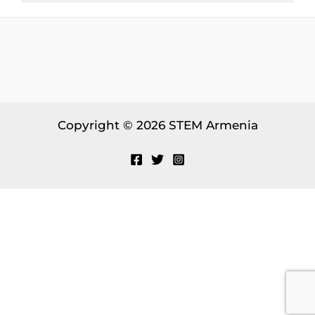
Copyright © 2026 STEM Armenia