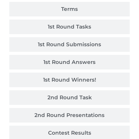
Terms
1st Round Tasks
1st Round Submissions
1st Round Answers
1st Round Winners!
2nd Round Task
2nd Round Presentations
Contest Results