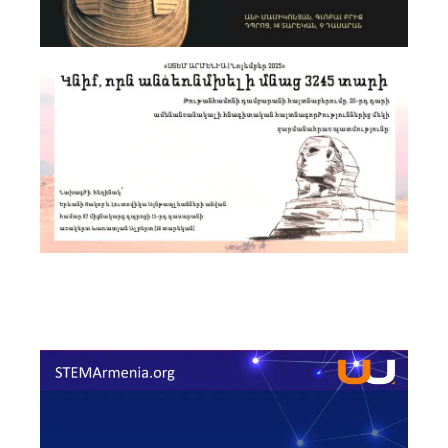
Announcement