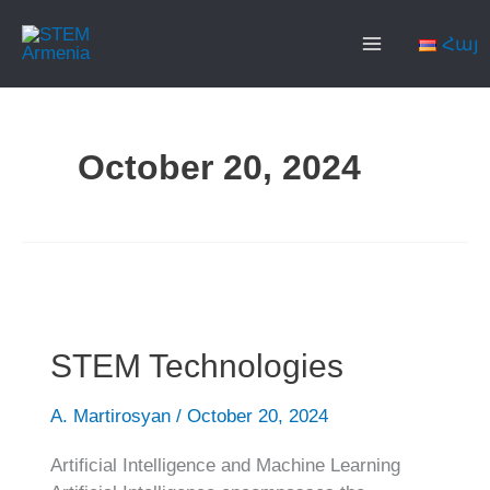
Skip
Main
to
Հայ
content
Menu
October 20, 2024
STEM
Technologies
STEM Technologies
A. Martirosyan
/
October 20, 2024
Artificial Intelligence and Machine Learning