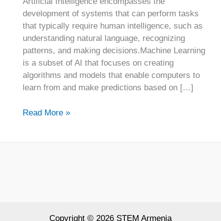
Artificial Intelligence encompasses the
development of systems that can perform tasks
that typically require human intelligence, such as
understanding natural language, recognizing
patterns, and making decisions.Machine Learning
is a subset of AI that focuses on creating
algorithms and models that enable computers to
learn from and make predictions based on […]
Read More »
Copyright © 2026 STEM Armenia